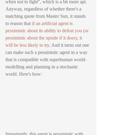
when not to fight", which is a bit more apt. 
Anyway, regardless of whether there's a 
matching quote from Master Sun, it stands 
to reason that 
if an artificial agent is 
pessimistic about its ability to defeat you (or 
pessimistic about the upside if it does), it 
will be less likely to try
. And it turns out one 
can make such a pessimistic agent in a way 
that is compatible with superhuman world-
modelling and planning in a stochastic 
world. Here's how:
Importantly, this agent is pessimistic with 