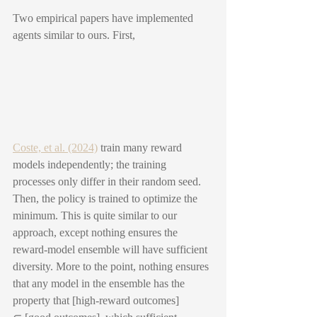
Two empirical papers have implemented 
agents similar to ours. First,
Coste, et al. (2024)
 train many reward 
models independently; the training 
processes only differ in their random seed. 
Then, the policy is trained to optimize the 
minimum. This is quite similar to our 
approach, except nothing ensures the 
reward-model ensemble will have sufficient 
diversity. More to the point, nothing ensures 
that any model in the ensemble has the 
property that [high-reward outcomes] 