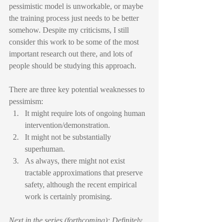
pessimistic model is unworkable, or maybe 
the training process just needs to be better 
somehow. Despite my criticisms, I still 
consider this work to be some of the most 
important research out there, and lots of 
people should be studying this approach.
There are three key potential weaknesses to 
pessimism:
It might require lots of ongoing human 
intervention/demonstration.
It might not be substantially 
superhuman.
As always, there might not exist 
tractable approximations that preserve 
safety, although the recent empirical 
work is certainly promising.
Next in the series (forthcoming): Definitely 