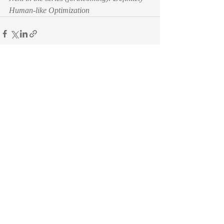
Human-like Optimization
Recent Posts
See All