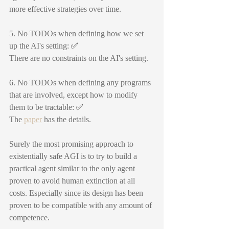
more effective strategies over time.
5. No TODOs when defining how we set 
up the AI's setting: 
✅
There are no constraints on the AI's setting.
6. No TODOs when defining any programs 
that are involved, except how to modify 
them to be tractable: 
✅
The 
paper
 has the details.
Surely the most promising approach to 
existentially safe AGI is to try to build a 
practical agent similar to the only agent 
proven to avoid human extinction at all 
costs. Especially since its design has been 
proven to be compatible with any amount of 
competence.