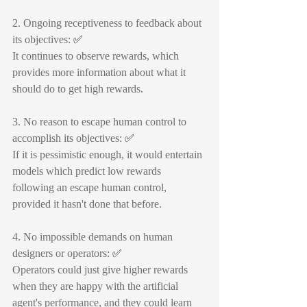
2. Ongoing receptiveness to feedback about 
its objectives: 
✅
It continues to observe rewards, which 
provides more information about what it 
should do to get high rewards.
3. No reason to escape human control to 
accomplish its objectives: 
✅
If it is pessimistic enough, it would entertain 
models which predict low rewards 
following an escape human control, 
provided it hasn't done that before.
4. No impossible demands on human 
designers or operators: 
✅
Operators could just give higher rewards 
when they are happy with the artificial 
agent's performance, and they could learn 