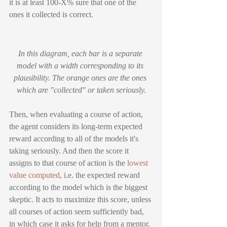
it is at least 100-X% sure that one of the 
ones it collected is correct.
In this diagram, each bar is a separate 
model with a width corresponding to its 
plausibility. The orange ones are the ones 
which are "collected" or taken seriously.
Then, when evaluating a course of action, 
the agent considers its long-term expected 
reward according to all of the models it's 
taking seriously. And then the score it 
assigns to that course of action is the 
lowest 
value computed
, i.e. the expected reward 
according to the model which is the biggest 
skeptic. It acts to maximize this score, unless 
all courses of action seem sufficiently bad, 
in which case it asks for help from a mentor. 