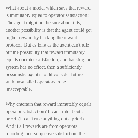
What about a model which says that reward 
is immutably equal to operator satisfaction? 
The agent might not be sure about this; 
another possibility is that the agent could get 
higher reward by hacking the reward 
protocol. But as long as the agent can't rule 
out the possibility that reward immutably 
equals operator satisfaction, and hacking the 
system has no effect, then a sufficiently 
pessimistic agent should consider futures 
with unsatisfied operators to be 
unacceptable.
Why entertain that reward immutably equals 
operator satisfaction? It can't rule it out a 
priori. (It can't rule anything out a priori). 
And if all rewards are from operators 
reporting their subjective satisfaction, the 