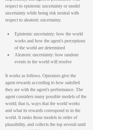
respect to epistemic uncertainty or model 
uncertainty while being risk neutral with 
respect to aleatoric uncertainty.
Epistemic uncertainty: how the world 
works and how the agent's perceptions 
of the world are determined
Aleatoric uncertainty: how random 
events in the world will resolve
It works as follows. Operators give the 
agent rewards according to how satisfied 
they are with the agent's performance. The 
agent considers many possible models of the 
world; that is, ways that the world works 
and what its rewards correspond to in the 
world. It ranks those models in order of 
plausibility, and collects the top several until 