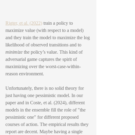
Rigter, et al. (2022)
 train a policy to 
maximize value (with respect to a model) 
and they train the model to maximize the log 
likelihood of observed transitions and to 
minimize
 the policy’s value. This kind of 
adversarial game captures the spirit of 
maximizing over the worst-case-within-
reason environment.
Unfortunately, there is no solid theory for 
just having one pessimistic model. In our 
paper and in Coste, et al. (2024), different 
models in the ensemble fill the role of "the 
pessimistic one" for different proposed 
courses of action. The empirical results they 
report are decent. Maybe having a single 