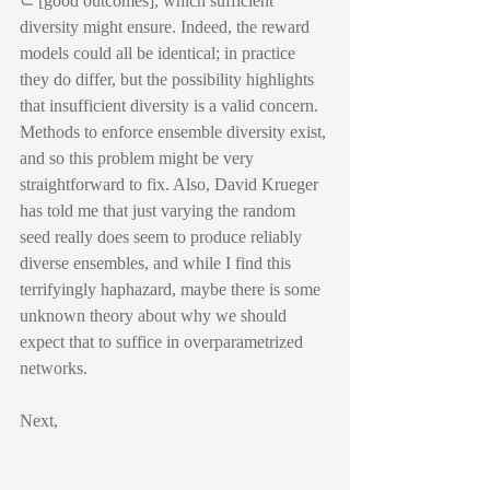
⊂ [good outcomes], which sufficient 
diversity might ensure. Indeed, the reward 
models could all be identical; in practice 
they do differ, but the possibility highlights 
that insufficient diversity is a valid concern. 
Methods to enforce ensemble diversity exist, 
and so this problem might be very 
straightforward to fix. Also, David Krueger 
has told me that just varying the random 
seed really does seem to produce reliably 
diverse ensembles, and while I find this 
terrifyingly haphazard, maybe there is some 
unknown theory about why we should 
expect that to suffice in overparametrized 
networks.
Next,