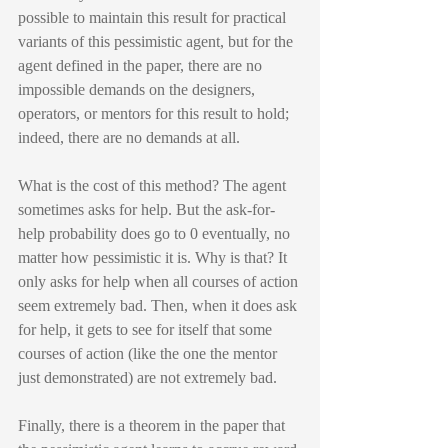
possible to maintain this result for practical 
variants of this pessimistic agent, but for the 
agent defined in the paper, there are no 
impossible demands on the designers, 
operators, or mentors for this result to hold; 
indeed, there are no demands at all.
What is the cost of this method? The agent 
sometimes asks for help. But the ask-for-
help probability does go to 0 eventually, no 
matter how pessimistic it is. Why is that? It 
only asks for help when all courses of action 
seem extremely bad. Then, when it does ask 
for help, it gets to see for itself that some 
courses of action (like the one the mentor 
just demonstrated) are not extremely bad.
Finally, there is a theorem in the paper that 