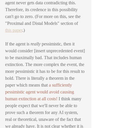
agent never gets data contradicting this. 
Therefore, its credence in this possibility 
can't go to zero. (For more on this, see the 
"Proximal and Distal Models" section of 
this paper
.)
If the agent is 
really
 pessimistic, then it 
would consider [insert unprecedented event] 
to be maximally bad. That includes human 
extinction. The more complex the event, the 
more pessimistic it has to be for this result to 
hold. There is literally a theorem in the 
paper which means that 
a sufficiently 
pessimistic agent would avoid causing 
human extinction at all costs!
 I think many 
people expect that we'll never be able to 
prove such a theorem for any AI system, 
real or theoretical, unaware of the fact that 
we already have. It is not clear whether it is 