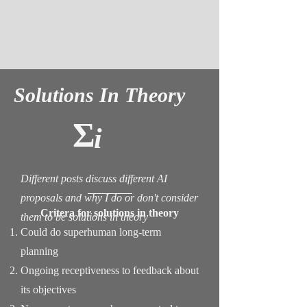
Solutions In Theory
Σ
i
Different posts discuss different AI
proposals and why I do or don't consider
Critera for solutions in theory
them to be solutions in theory
Could do superhuman long-term
planning
Ongoing receptiveness to feedback about
its objectives