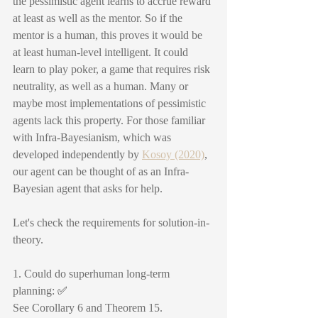
the pessimistic agent learns to accrue reward 
at least as well as the mentor. So if the 
mentor is a human, this proves it would be 
at least human-level intelligent. It could 
learn to play poker, a game that requires risk 
neutrality, as well as a human. Many or 
maybe most implementations of pessimistic 
agents lack this property. For those familiar 
with Infra-Bayesianism, which was 
developed independently by 
Kosoy (2020)
, 
our agent can be thought of as an Infra-
Bayesian agent that asks for help.
Let's check the requirements for solution-in-
theory.
1. Could do superhuman long-term 
planning: 
✅
See Corollary 6 and Theorem 15. 