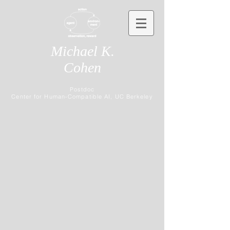
Michael K.
Cohen
Postdoc
Center for Human-Compatible AI, UC Berkeley