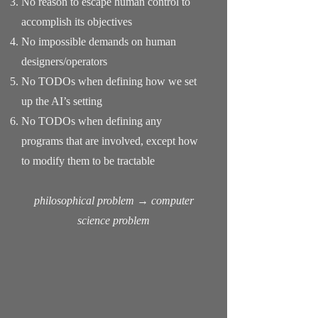
No reason to escape human control to
accomplish its objectives
No impossible demands on human
designers/operators
No TODOs when defining how we set
up the AI’s setting
No TODOs when defining any
programs that are involved, except how
to modify them to be tractable
philosophical problem → computer
science problem