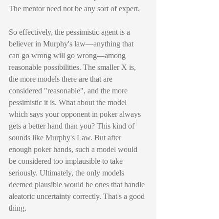
The mentor need not be any sort of expert.
So effectively, the pessimistic agent is a 
believer in Murphy's law—anything that 
can go wrong will go wrong—among 
reasonable possibilities. The smaller X is, 
the more models there are that are 
considered "reasonable", and the more 
pessimistic it is. What about the model 
which says your opponent in poker always 
gets a better hand than you? This kind of 
sounds like Murphy's Law. But after 
enough poker hands, such a model would 
be considered too implausible to take 
seriously. Ultimately, the only models 
deemed plausible would be ones that handle 
aleatoric uncertainty correctly. That's a good 
thing.