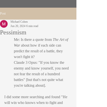
Post
Michael Cohen
Jun 20, 2024
6 min read
Pessimism
Me: Is there a quote from 
The Art of 
War
 about how if each side can 
predict the result of a battle, they 
won't fight it?
Claude 3 Opus: "If you know the 
enemy and know yourself, you need 
not fear the result of a hundred 
battles" [but that's not quite what 
you're talking about].
I did some more searching and found "He 
will win who knows when to fight and 